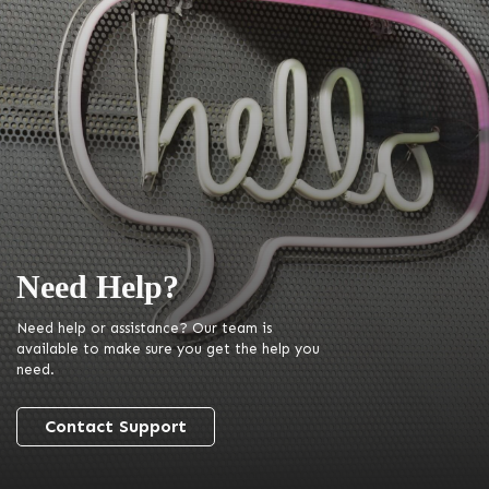
Need Help?
Need help or assistance? Our team is
available to make sure you get the help you
need.
Contact Support