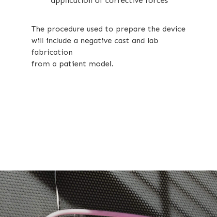
application of corrective forces
The procedure used to prepare the device
will include a negative cast and lab
fabrication
from a patient model.