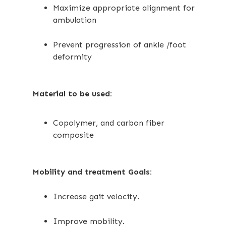
Maximize appropriate alignment for
ambulation
Prevent progression of ankle /foot
deformity
Material to be used:
Copolymer, and carbon fiber
composite
Mobility and treatment Goals:
Increase gait velocity.
Improve mobility.