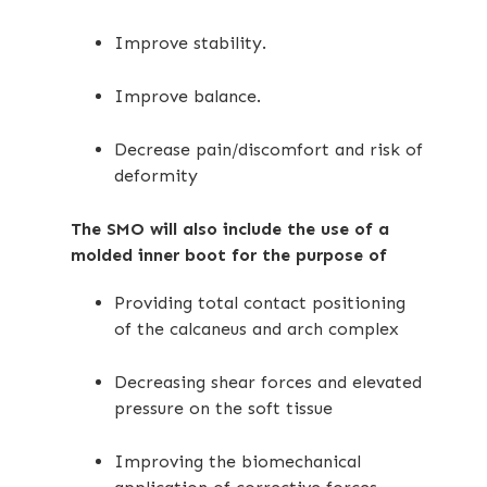
Improve stability.
Improve balance.
Decrease pain/discomfort and risk of
deformity
The SMO will also include the use of a
molded inner boot for the purpose of
Providing total contact positioning
of the calcaneus and arch complex
Decreasing shear forces and elevated
pressure on the soft tissue
Improving the biomechanical