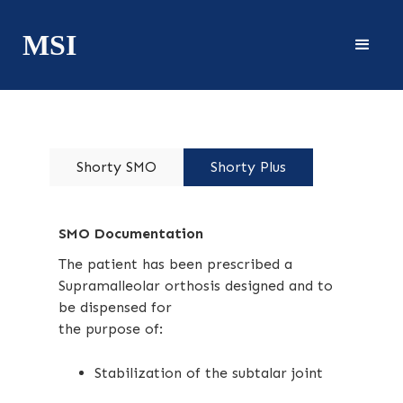
MSI
Shorty SMO
Shorty Plus
SMO Documentation
The patient has been prescribed a
Supramalleolar orthosis designed and to
be dispensed for
the purpose of:
Stabilization of the subtalar joint