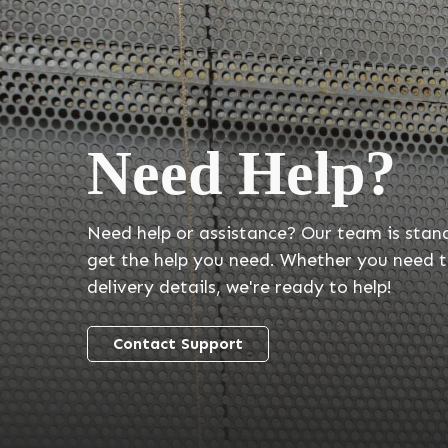
Need Help?
Need help or assistance? Our team is stan
get the help you need. Whether you need t
delivery details, we're ready to help!
Contact Support