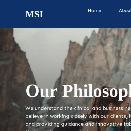
Home
Abou
MSI
Our Philosop
We understand the clinical and business ne
believe in working closely with our clients, 
and providing guidance and innovative fab