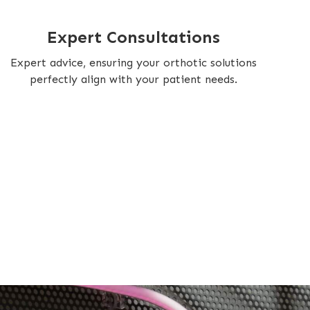
Expert Consultations
Expert advice, ensuring your orthotic solutions
perfectly align with your patient needs.