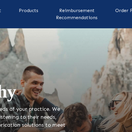
t
Products
Reimbursement
Order 
Recommendations
hy
eds of your practice. We
listening to their needs,
rication solutions to meet