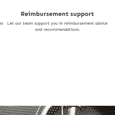
Reimbursement support
es
Let our team support you in reimbursement advice
and recommendations.