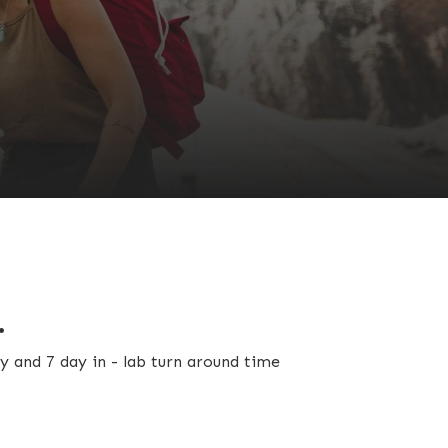
.
y and 7 day in - lab turn around time