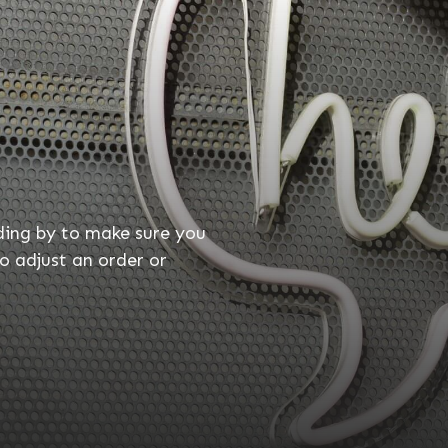
ding by to make sure you
o adjust an order or