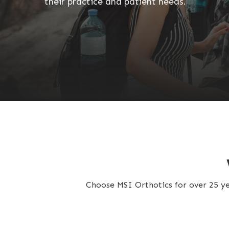
their practice and patient needs.
Choose MSI Orthotics for over 25 yea