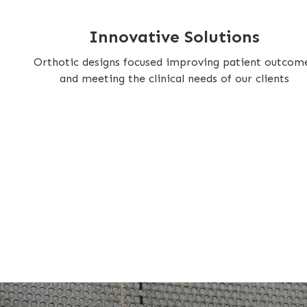
Innovative Solutions
Orthotic designs focused improving patient outcom
and meeting the clinical needs of our clients