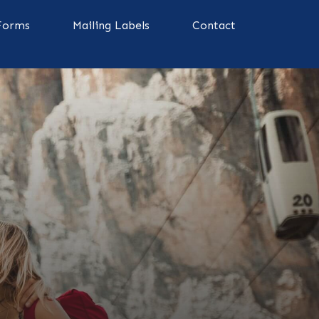
Forms
Mailing Labels
Contact