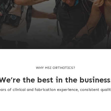
WHY MSI ORTHOTICS?
We’re the best in the business
rs of clinical and fabrication experience, consistent qualit